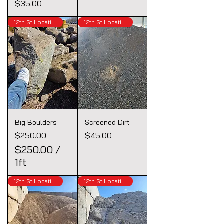
Price
$35.00
12th St Location
12th St Location
Big Boulders
Screened Dirt
Price
Price
$250.00
$45.00
$250.00
/
1ft
$
12th St Location
12th St Location
2
5
0