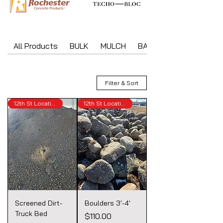
All Products
BULK
MULCH
BAGGED MATERIAL
Filter & Sort
12th St Location
12th St Location
Screened Dirt-
Boulders 3'-4'
Truck Bed
Price
$110.00