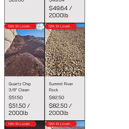
$49.64
/
2000lb
$
12th St Location
12th St Location
4
9
.
6
4
p
e
r
Quartz Chip
Summit River
2
3/8" Clean
Rock
0
Price
Price
$51.50
$82.50
0
$51.50
/
$82.50
/
0
2000lb
2000lb
P
$
$
o
12th St Location
12th St Location
5
8