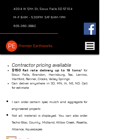
4004 W 12th St, Sioux Falls SD 57104
M-F 8AM - 5:30PM
SAT 8AM-1PM
605-360-3882
Contractor pricing available
$150
flat rate delivery up to 18 tons/
for
Sioux Falls, Brandon, Harrisburg, Tea, Lennox,
Hartford, Renner, Crooks, Valley Springs.
Can deliver anywhere in SD, MN, IA, NE, ND. Call
for estimate
I can order certain spec mulch and aggregate for
engineered projects
Not all material is displayed. You can also order
Techo-Bloc, County, Midland, Willow Creek, Rosetta,
Alliance, Aquascapes