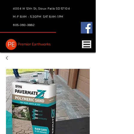
4004 W 12th St, Sioux Falls SD 57104
M-F 8AM - 5:30PM
SAT 8AM-1PM
605-360-3882