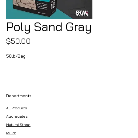
Poly Sand Gray
Price
$50.00
50lb/Bag
Departments
All Products
Aggregates
Natural Stone
Mulch