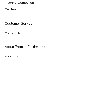
Trucking-Demolition
Our Team
Customer Service
Contact Us
About Premier Earthworks
About Us
Careers
Resources
Our Team