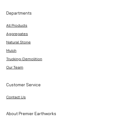
Departments
All Products
Aggregates
Natural Stone
Mulch
Trucking-Demolition
Our Team
Customer Service
Contact Us
About Premier Earthworks
About Us
Careers