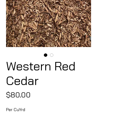
Western Red
Cedar
Price
$80.00
Per CuYrd