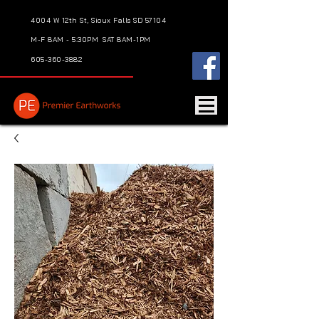
4004 W 12th St, Sioux Falls SD 57104
M-F 8AM - 5:30PM
SAT 8AM-1PM
605-360-3882