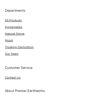
Departments
All Products
Aggregates
Natural Stone
Mulch
Trucking-Demolition
Our Team
Customer Service
Contact Us
About Premier Earthworks
About Us
Careers