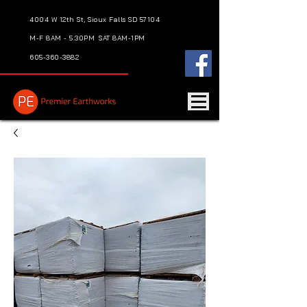
4004 W 12th St, Sioux Falls SD 57104
M-F 8AM - 5:30PM
SAT 8AM-1PM
605-360-3882