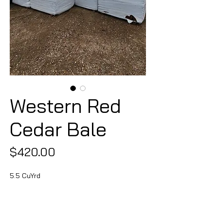
Western Red
Cedar Bale
Price
$420.00
5.5 CuYrd