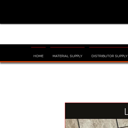
HOME
MATERIAL SUPPLY
DISTRIBUTOR SUPPLY