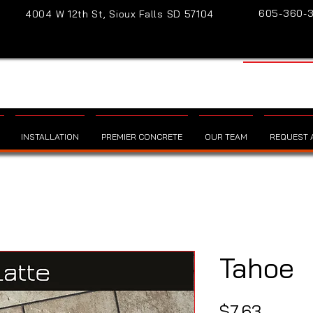
605-360-
4004 W 12th St, Sioux Falls SD 57104
INSTALLATION
PREMIER CONCRETE
OUR TEAM
REQUEST A
Tahoe
Price
$7.63