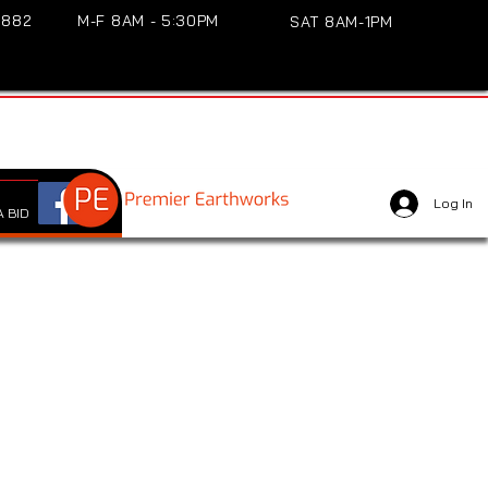
3882
M-F 8AM - 5:30PM
SAT 8AM-1PM
Log In
 BID