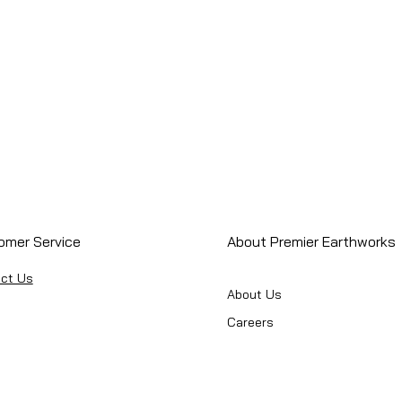
omer Service
About Premier Earthworks
ct Us
About Us
Careers