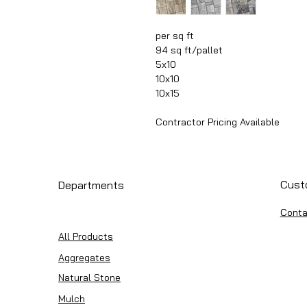
per sq ft
94 sq ft/pallet
5x10
10x10
10x15
Contractor Pricing Available
Cust
Departments
Conta
All Products
Aggregates
Natural Stone
Mulch