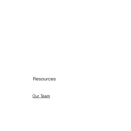
Resources
Our Team