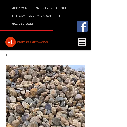
4004 W 12th St, Sioux Falls SD 57104
M-F 8AM - 5:30PM
SAT 8AM-1PM
605-360-3882