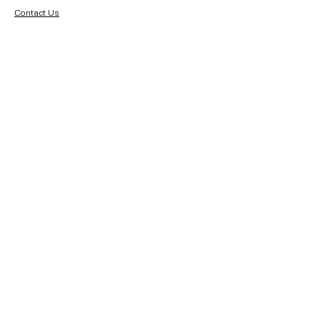
Contact Us
About Premier Earthworks
About Us
Careers
Resources
Our Team
Returns
Terms & Conditions