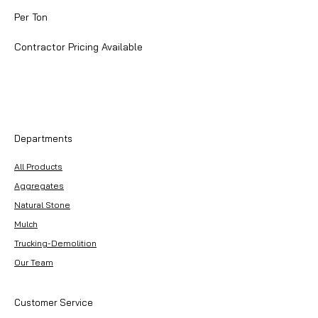
$90.00
per
Per Ton
2000
Pounds
Contractor Pricing Available
Departments
All Products
Aggregates
Natural Stone
Mulch
Trucking-Demolition
Our Team
Customer Service