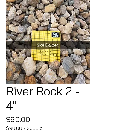
River Rock 2 -
4"
Price
$90.00
$90.00
/
2000lb