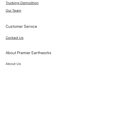
Trucking-Demolition
Our Team
Customer Service
Contact Us
About Premier Earthworks
About Us
Careers
Resources
Our Team