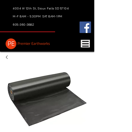
4004 W 12th St, Sioux Falls SD 57104
M-F 8AM - 5:30PM
SAT 8AM-1PM
605-360-3882