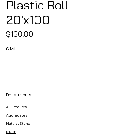
Plastic Roll
20'x100
Price
$130.00
6 Mil
Departments
All Products
Aggregates
Natural Stone
Mulch