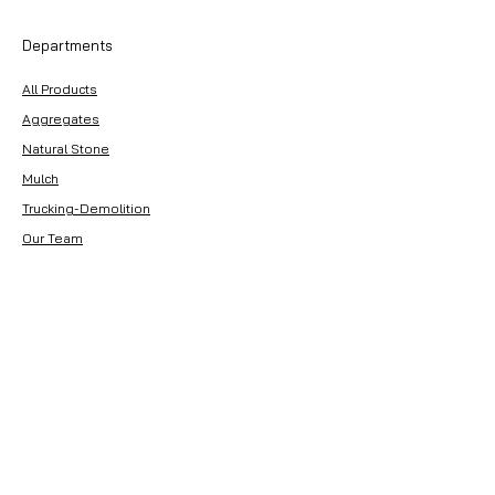
Departments
All Products
Aggregates
Natural Stone
Mulch
Trucking-Demolition
Our Team
Customer Service
Contact Us
About Premier Earthworks
About Us
Careers