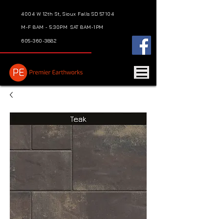
4004 W 12th St, Sioux Falls SD 57104
M-F 8AM - 5:30PM
SAT 8AM-1PM
605-360-3882