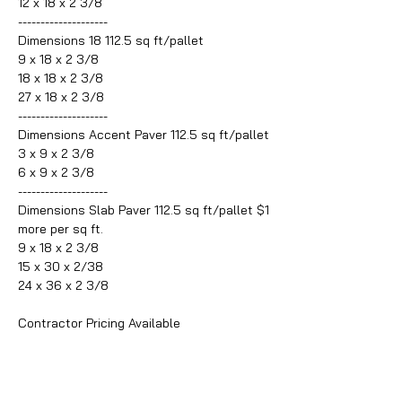
12 x 18 x 2 3/8
--------------------
Dimensions 18 112.5 sq ft/pallet
9 x 18 x 2 3/8
18 x 18 x 2 3/8
27 x 18 x 2 3/8
--------------------
Dimensions Accent Paver 112.5 sq ft/pallet
3 x 9 x 2 3/8
6 x 9 x 2 3/8
--------------------
Dimensions Slab Paver 112.5 sq ft/pallet $1
more per sq ft.
9 x 18 x 2 3/8
15 x 30 x 2/38
24 x 36 x 2 3/8
Contractor Pricing Available