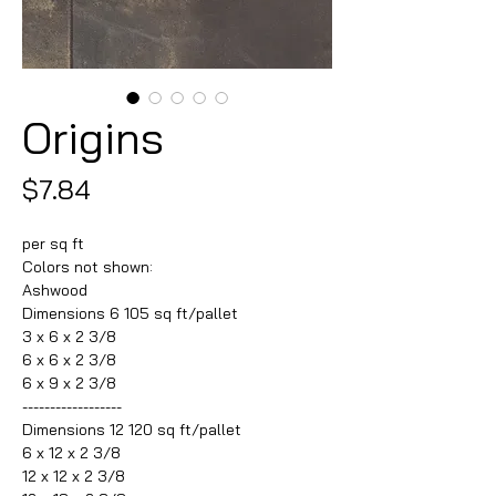
Origins
Price
$7.84
per sq ft
Colors not shown:
Ashwood
Dimensions 6 105 sq ft/pallet
3 x 6 x 2 3/8
6 x 6 x 2 3/8
6 x 9 x 2 3/8
------------------
Dimensions 12 120 sq ft/pallet
6 x 12 x 2 3/8
12 x 12 x 2 3/8