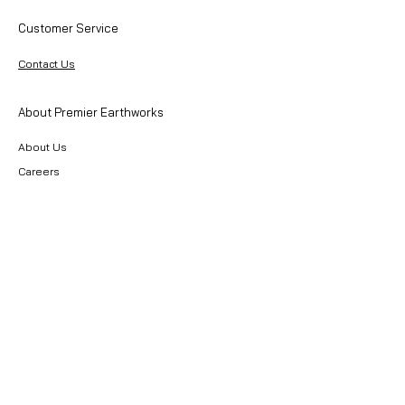
Customer Service
Contact Us
About Premier Earthworks
About Us
Careers
Resources
Our Team