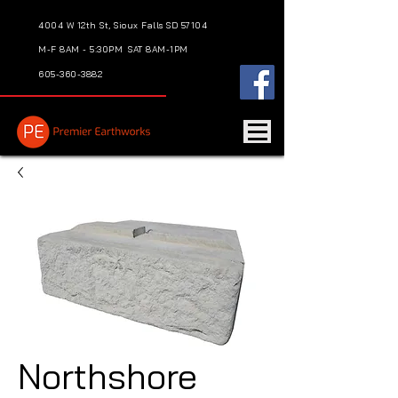
4004 W 12th St, Sioux Falls SD 57104
M-F 8AM - 5:30PM
SAT 8AM-1PM
605-360-3882
Northshore