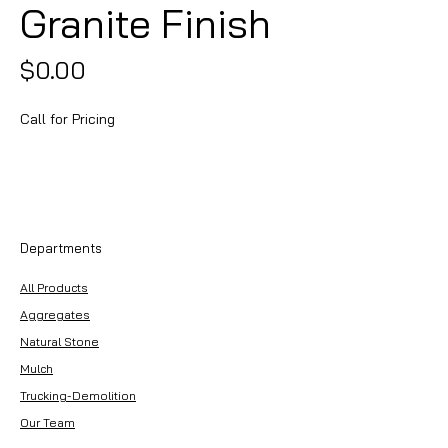
Granite Finish
Price
$0.00
Call for Pricing
Departments
All Products
Aggregates
Natural Stone
Mulch
Trucking-Demolition
Our Team