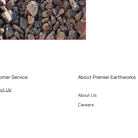
omer Service
About Premier Earthworks
ct Us
About Us
Careers