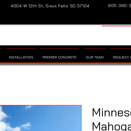
605-360-
4004 W 12th St, Sioux Falls SD 57104
INSTALLATION
PREMIER CONCRETE
OUR TEAM
REQUEST A
Minnes
Mahogan