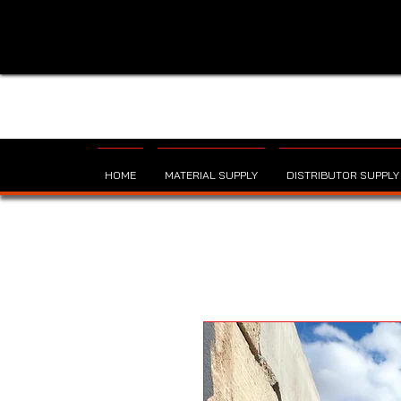
HOME
MATERIAL SUPPLY
DISTRIBUTOR SUPPLY