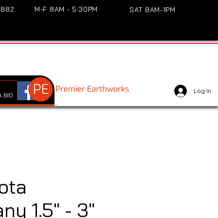
3882
M-F 8AM - 5:30PM
SAT 8AM-1PM
Log In
 BID
ota
y 1.5" - 3"