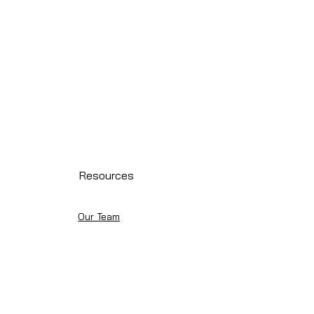
Resources
Our Team