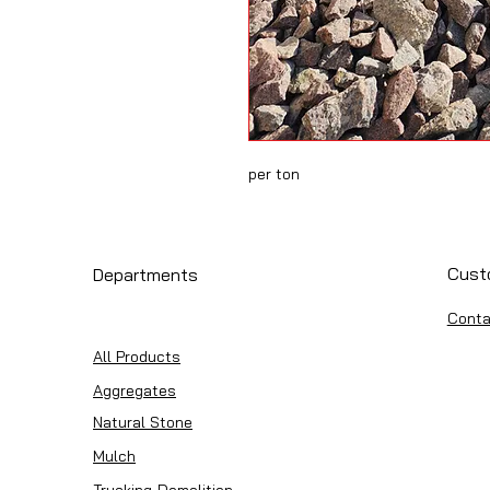
per ton
Cust
Departments
Conta
All Products
Aggregates
Natural Stone
Mulch