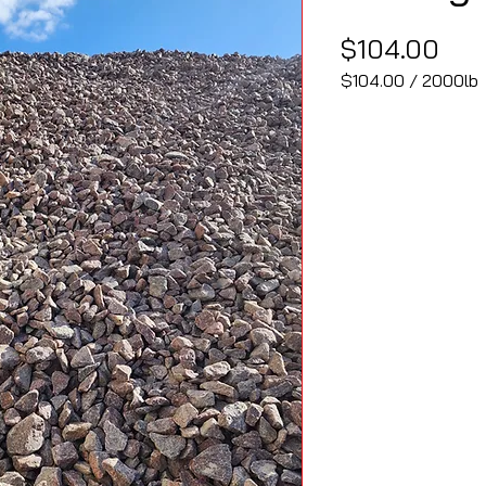
Pri
$104.00
$104.00
/
2000lb
$104.00
per
2000
Pounds