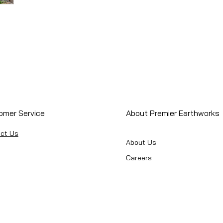
omer Service
About Premier Earthworks
ct Us
About Us
Careers