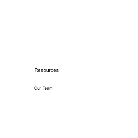
Resources
Our Team