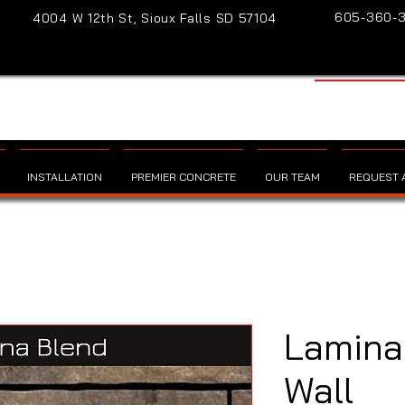
605-360-
4004 W 12th St, Sioux Falls SD 57104
INSTALLATION
PREMIER CONCRETE
OUR TEAM
REQUEST A
Lamina
Wall