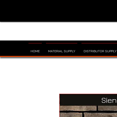
HOME
MATERIAL SUPPLY
DISTRIBUTOR SUPPLY