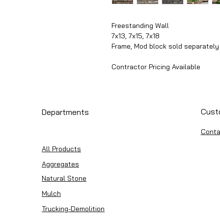
Freestanding Wall
7x13, 7x15, 7x18
Frame, Mod block sold separately
Contractor Pricing Available
Cust
Departments
Conta
All Products
Aggregates
Natural Stone
Mulch
Trucking-Demolition