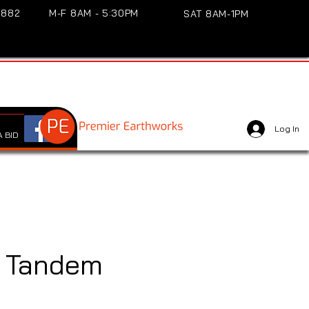
3882
M-F 8AM - 5:30PM
SAT 8AM-1PM
Log In
 BID
 Tandem