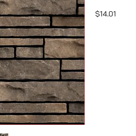
Price
$14.01