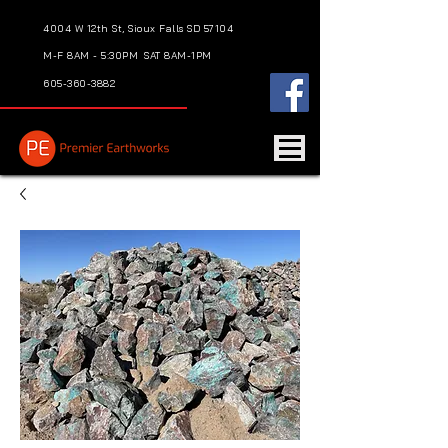
4004 W 12th St, Sioux Falls SD 57104
M-F 8AM - 5:30PM
SAT 8AM-1PM
605-360-3882