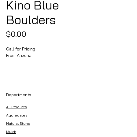
Kino Blue
Boulders
Price
$0.00
Call for Pricing
From Arizona
Departments
All Products
Aggregates
Natural Stone
Mulch