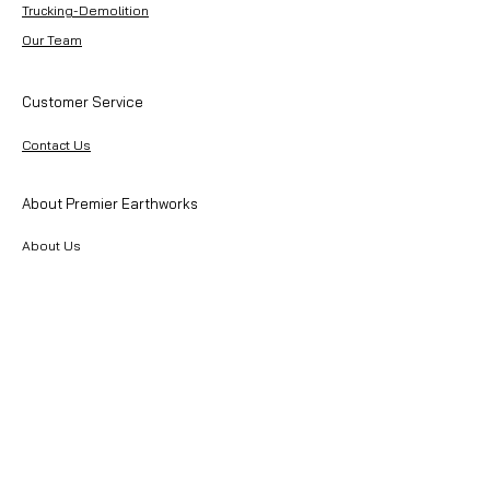
Trucking-Demolition
Our Team
Customer Service
Contact Us
About Premier Earthworks
About Us
Careers
Resources
Our Team