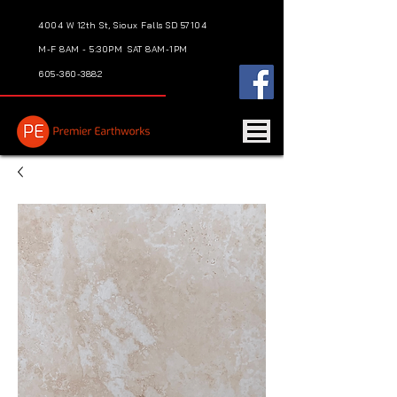
4004 W 12th St, Sioux Falls SD 57104
M-F 8AM - 5:30PM
SAT 8AM-1PM
605-360-3882