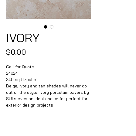
IVORY
Price
$0.00
Call for Quote
24x24
240 sq ft/pallet
Beige, ivory and tan shades will never go
out of the style. Ivory porcelain pavers by
SUI serves an ideal choice for perfect for
exterior design projects