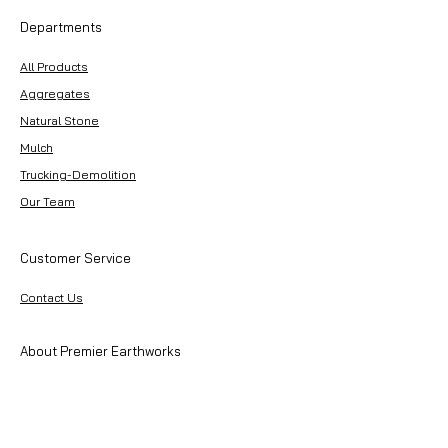
Departments
All Products
Aggregates
Natural Stone
Mulch
Trucking-Demolition
Our Team
Customer Service
Contact Us
About Premier Earthworks
About Us
Careers