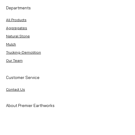
Departments
All Products
Aggregates
Natural Stone
Mulch
Trucking-Demolition
Our Team
Customer Service
Contact Us
About Premier Earthworks
About Us
Careers