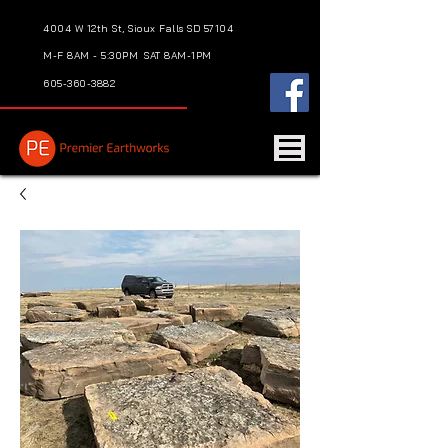
4004 W 12th St, Sioux Falls SD 57104
M-F 8AM - 5:30PM
SAT 8AM-1PM
605-360-3882