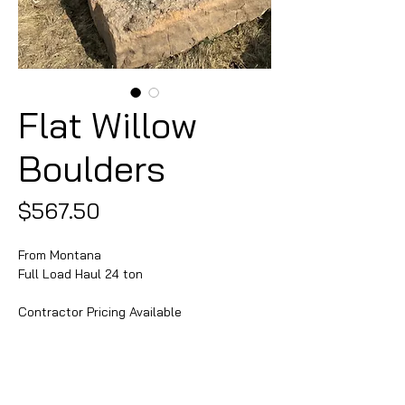
Flat Willow
Boulders
Price
$567.50
From Montana
Full Load Haul 24 ton
Contractor Pricing Available