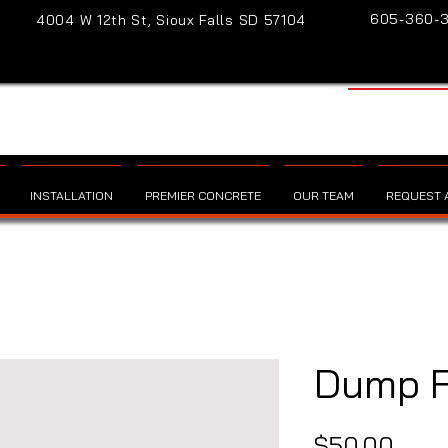
605-360-
4004 W 12th St, Sioux Falls SD 57104
INSTALLATION
PREMIER CONCRETE
OUR TEAM
REQUEST A
Dump 
Pric
$50.00