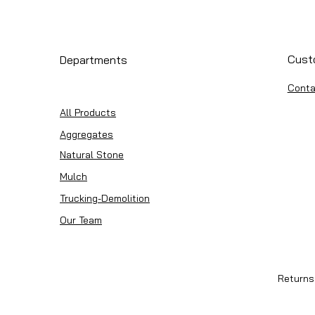
Cust
Departments
Conta
All Products
Aggregates
Natural Stone
Mulch
Trucking-Demolition
Our Team
Returns