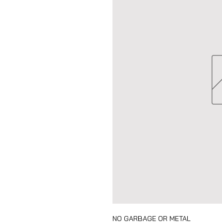
NO GARBAGE OR METAL