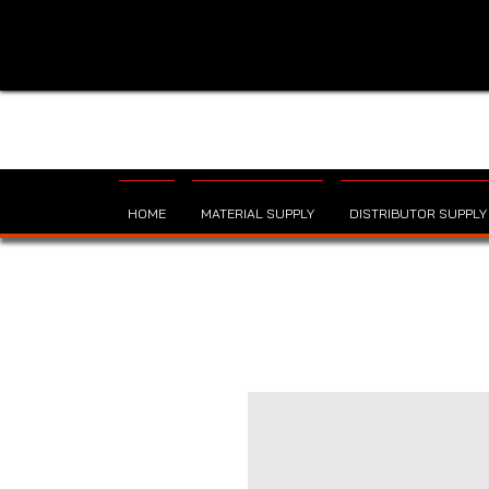
HOME
MATERIAL SUPPLY
DISTRIBUTOR SUPPLY