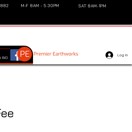
3882
M-F 8AM - 5:30PM
SAT 8AM-1PM
Log In
 BID
Fee
e