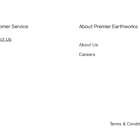
omer Service
About Premier Earthworks
ct Us
About Us
Careers
Terms & Condit