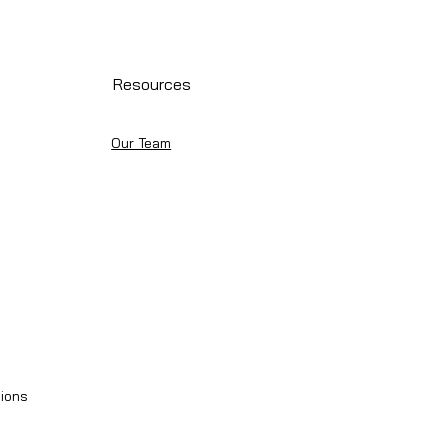
Resources
Our Team
ions