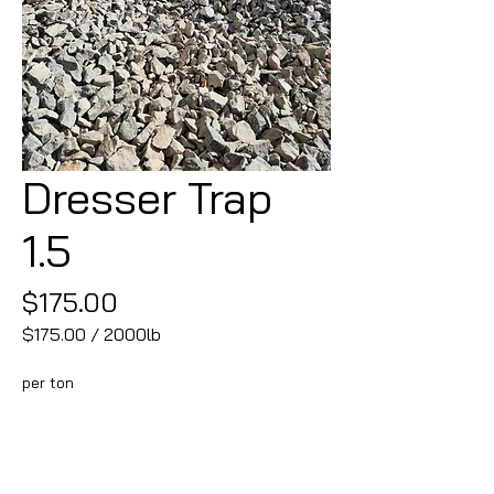
Dresser Trap
1.5
Price
$175.00
$175.00
/
2000lb
$175.00
per
per ton
2000
Pounds