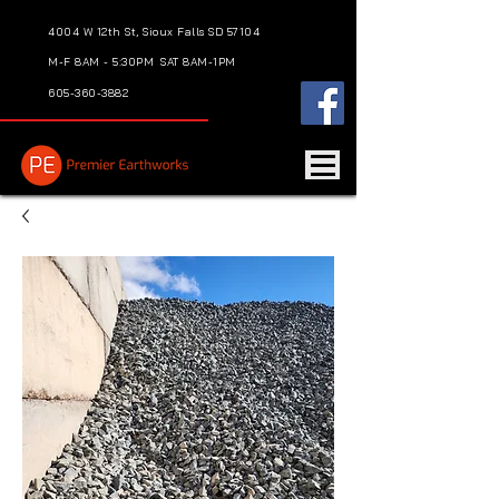
4004 W 12th St, Sioux Falls SD 57104
M-F 8AM - 5:30PM
SAT 8AM-1PM
605-360-3882