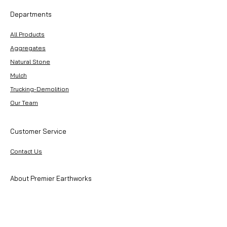
Departments
All Products
Aggregates
Natural Stone
Mulch
Trucking-Demolition
Our Team
Customer Service
Contact Us
About Premier Earthworks
About Us
Careers