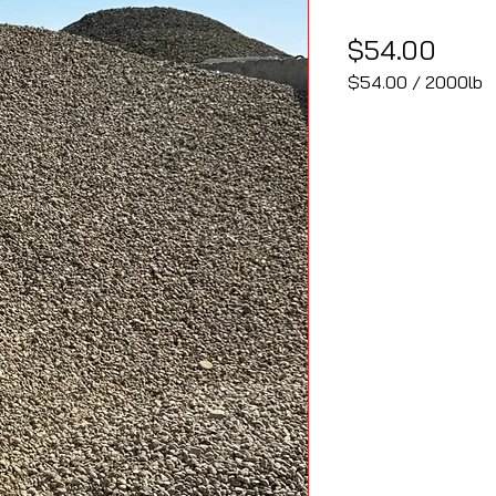
Pric
$54.00
$54.00
/
2000lb
$54.00
per
2000
Pounds