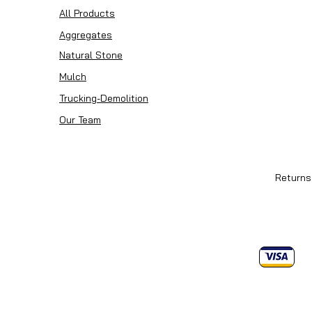
All Products
Aggregates
Natural Stone
Mulch
Trucking-Demolition
Our Team
Returns