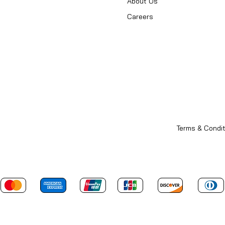
About Us
Careers
Terms & Condit