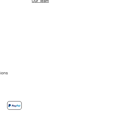
Our Team
ions