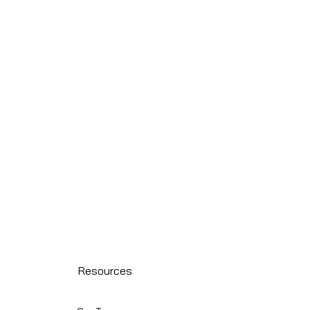
Resources