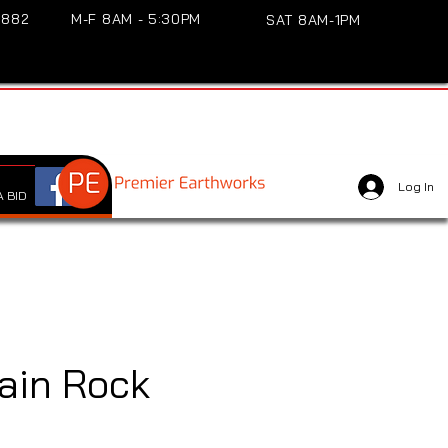
3882
M-F 8AM - 5:30PM
SAT 8AM-1PM
Log In
 BID
ain Rock