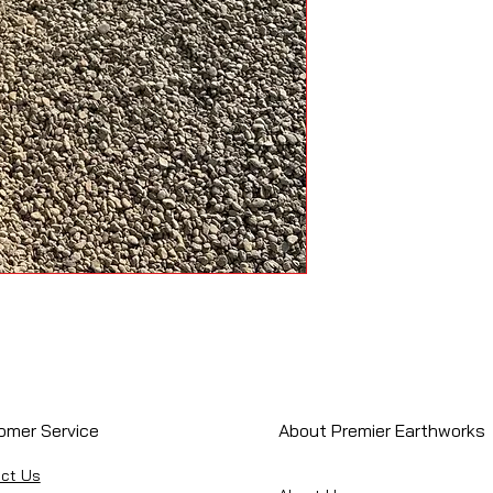
omer Service
About Premier Earthworks
ct Us