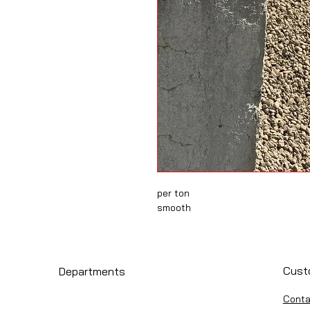
per ton
smooth
Cust
Departments
Conta