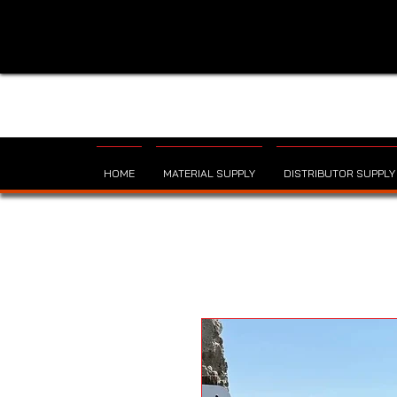
HOME
MATERIAL SUPPLY
DISTRIBUTOR SUPPLY