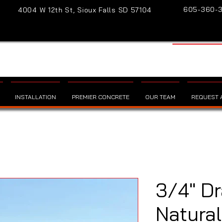
605-360-
4004 W 12th St, Sioux Falls SD 57104
INSTALLATION
PREMIER CONCRETE
OUR TEAM
REQUEST A
3/4" Dr
Natural