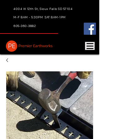
4004 W 12th St, Sioux Falls SD 57104
M-F 8AM - 5:30PM
SAT 8AM-1PM
605-360-3882