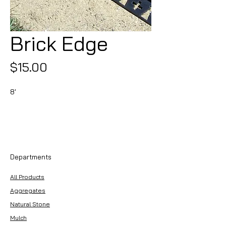
Brick Edge
Price
$15.00
8'
Departments
All Products
Aggregates
Natural Stone
Mulch