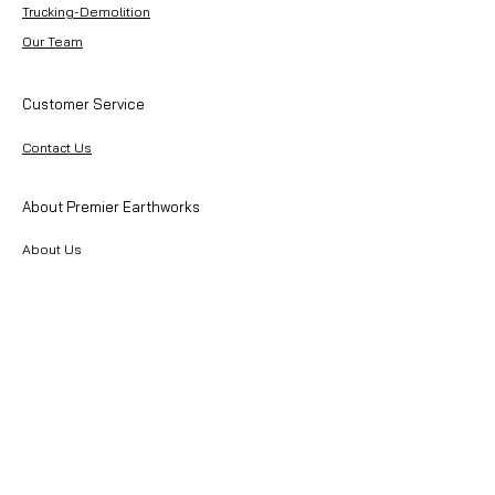
Trucking-Demolition
Our Team
Customer Service
Contact Us
About Premier Earthworks
About Us
Careers
Resources
Our Team