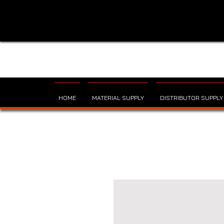
HOME
MATERIAL SUPPLY
DISTRIBUTOR SUPPLY