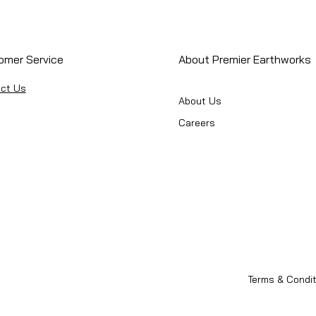
omer Service
About Premier Earthworks
ct Us
About Us
Careers
Terms & Condit