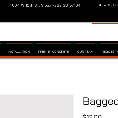
605-360-
4004 W 12th St, Sioux Falls SD 57104
INSTALLATION
PREMIER CONCRETE
OUR TEAM
REQUEST A
Bagged
Price
$12.00