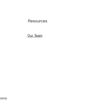
Resources
Our Team
ions