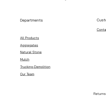
Cust
Departments
Conta
All Products
Aggregates
Natural Stone
Mulch
Trucking-Demolition
Our Team
Returns