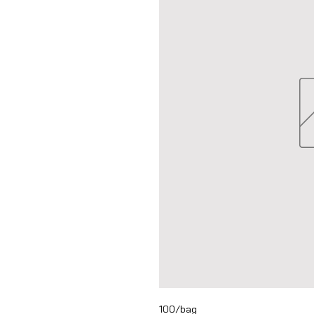
100/bag