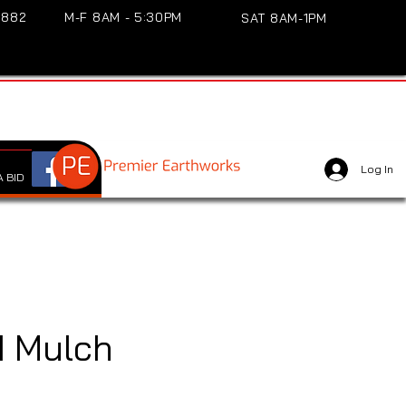
3882
M-F 8AM - 5:30PM
SAT 8AM-1PM
Log In
 BID
 Mulch