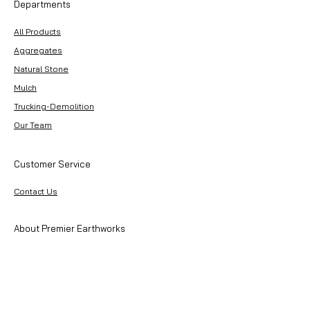
Departments
All Products
Aggregates
Natural Stone
Mulch
Trucking-Demolition
Our Team
Customer Service
Contact Us
About Premier Earthworks
About Us
Careers