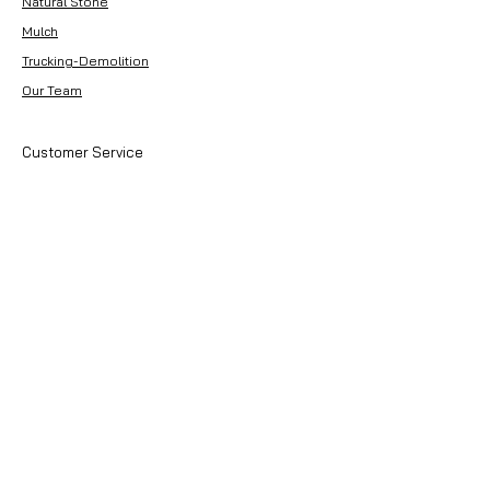
Natural Stone
Lead System
Mulch
Trucking-Demolition
Our Team
Customer Service
Contact Us
About Premier Earthworks
About Us
Careers
Resources
Our Team