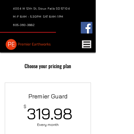
4004 W 12th St, Sioux Falls SD 57104
M-F 8AM - 5:30PM
SAT 8AM-1PM
605-360-3882
Choose your pricing plan
Premier Guard
319.98$
$
319.98
Every month