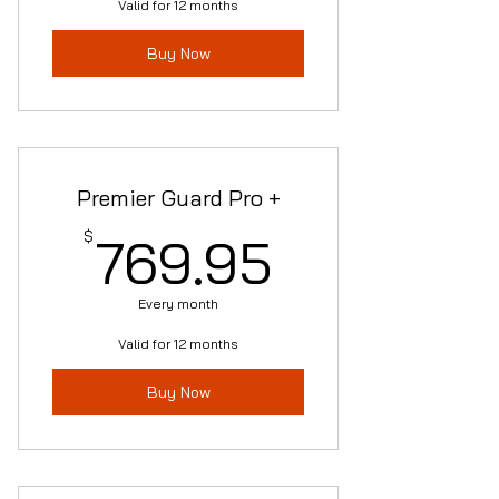
Valid for 12 months
Buy Now
Premier Guard Pro +
769.95$
$
769.95
Every month
Valid for 12 months
Buy Now