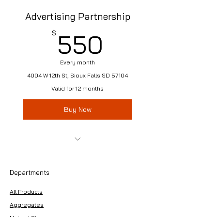
Advertising Partnership
550$
$
550
Every month
4004 W 12th St, Sioux Falls SD 57104
Valid for 12 months
Buy Now
-5'x10' Grommet Logo Sign
w/Frame
Departments
-Yard Banner
All Products
-Website Partnership Feature
Aggregates